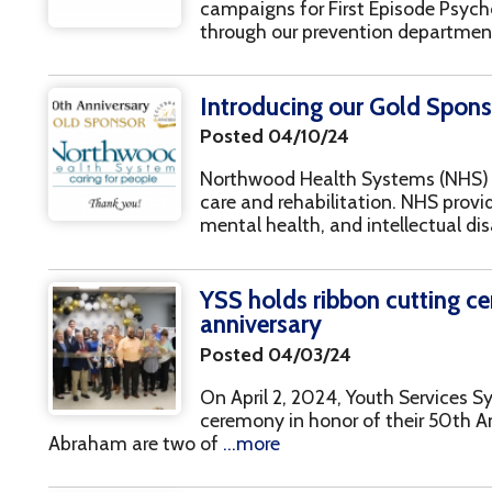
Posted 04/10/24
Northwood Health Systems (NHS) offers various 
care and rehabilitation. NHS provides clients with
mental health, and intellectual disabilities alon
YSS holds ribbon cutting ceremony in 
anniversary
Posted 04/03/24
On April 2, 2024, Youth Services System, Inc. (YS
ceremony in honor of their 50th Anniversary. Ri
braham are two of
...more
Celebrating our 50th Anniversary at St
Posted 03/18/24 | Events
Stratford Springs, also known as The West, is lo
Wheeling, WV. The venue is nested away in a ce
(to locals) in
...more