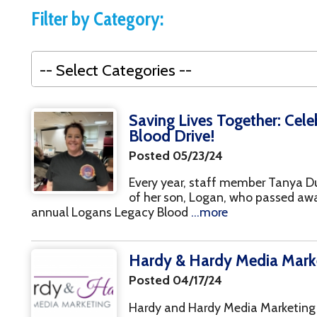
Events
Saving Lives Together: Celebrating the
Blood Drive!
Recovery
Posted 05/23/24
Every year, staff member Tanya Duncan coordin
of her son, Logan, who passed away three years
nnual Logans Legacy Blood
...more
Hardy & Hardy Media Marketing, 50th
Posted 04/17/24
Hardy and Hardy Media Marketing has assisted 
campaigns for First Episode Psychosis, mentorin
through our prevention department. Hardy and H
Introducing our Gold Sponsor, North