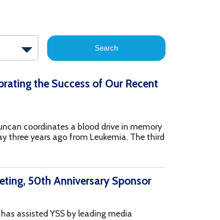
Search
 Success of Our Recent
ates a blood drive in memory
 ago from Leukemia. The third
 Anniversary Sponsor
YSS by leading media
g, and services offered
ardy also help with
...more
wood Health Systems