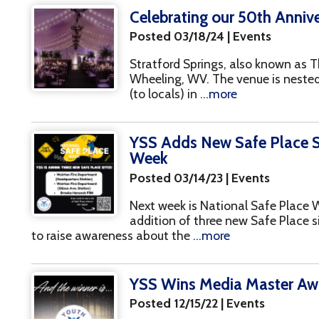
YSS Adds New Safe Place Sites During
Week
Posted 03/14/23 | Events
Next week is National Safe Place Week, and we'r
addition of three new Safe Place sites! The nati
o raise awareness about the
...more
YSS Wins Media Master Award at NR
Posted 12/15/22 | Events
(Riggleman accepts the award on behalf of YSS
Ceremony held on 12/14) We're very excited to 
the Media Master Award at this year's National
.
YSS Giving Tuesday Campaign
Posted 11/23/22 | Events
As most of us prepare for the upcoming Thanksg