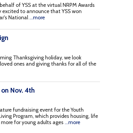
 giving thanks for all of the
h
ing event for the Youth
, which provides housing, life
ng adults ages
...more
 has multiple events
eness and promote Recovery
h is
...more