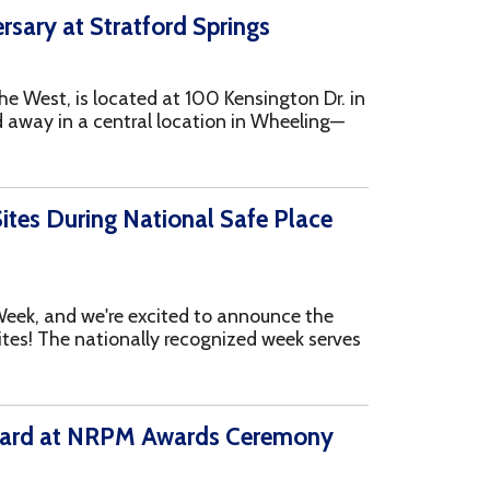
 National Safe Place
e excited to announce the
onally recognized week serves
PM Awards Ceremony
 at the virtual NRPM Awards
announce that YSS won
..more
iving holiday, we look