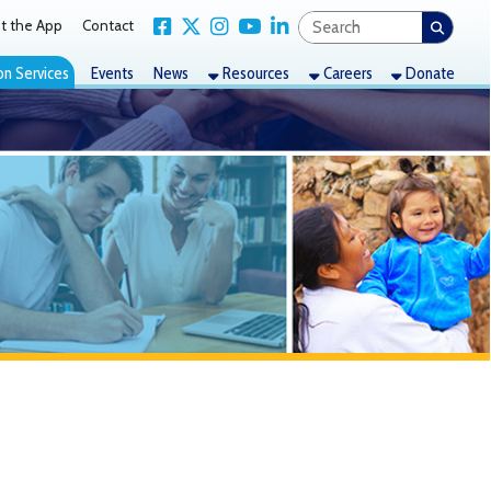
Link for Facebook
Link for X Twitter
Link for Instagram
Link for YouTube
Link for LinkedIn
act
nts
News
Resources
Careers
Donate