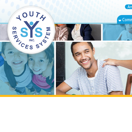
Annual Rep
Community Bas