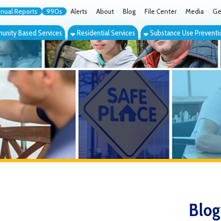
orts
990s
Alerts
About
Blog
File Center
Media
Get the App
Cont
ed Services
Residential Services
Substance Use Prevention Services
Eve
Blog
Filter by Category: