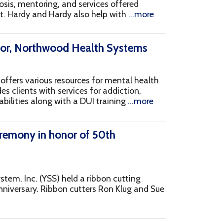
resources for mental health
 services for addiction,
g with a DUI training
...more
honor of 50th
S) held a ribbon cutting
bbon cutters Ron Klug and Sue
ratford Springs
cated at 100 Kensington Dr. in
ntral location in Wheeling—