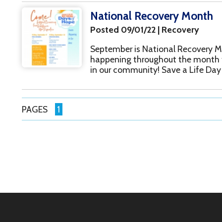
Inc.. All Rights Reserved.
Website Powered by SmartSite.biz.