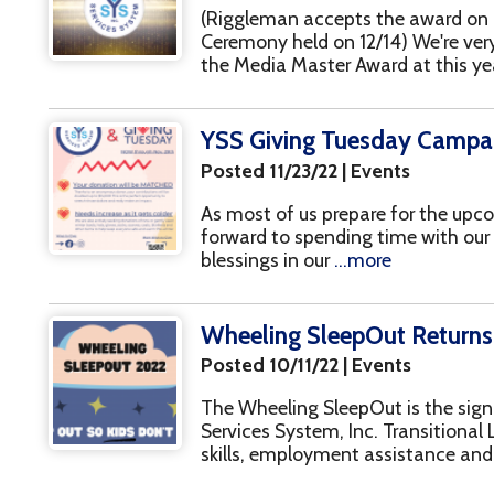
forward to spending time with our loved ones and
blessings in our
...more
Wheeling SleepOut Returns on Nov. 4t
Posted 10/11/22 | Events
The Wheeling SleepOut is the signature fundrais
Services System, Inc. Transitional Living Program
skills, employment assistance and more for you
National Recovery Month
Posted 09/01/22 | Recovery
September is National Recovery Month, and YSS
happening throughout the month to raise awar
in our community! Save a Life Day September 8t
PAGES
1