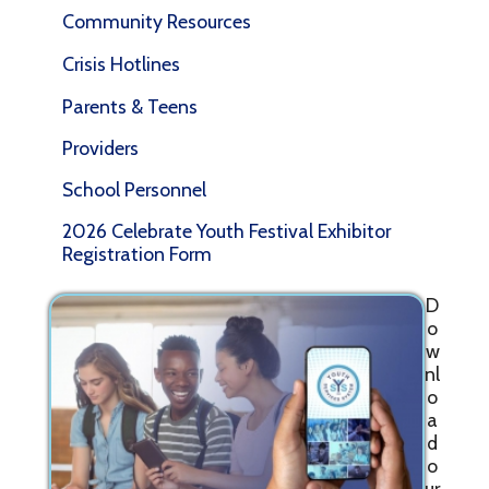
Community Resources
Crisis Hotlines
Parents & Teens
Providers
School Personnel
2026 Celebrate Youth Festival Exhibitor
Registration Form
D
o
w
nl
o
a
d
o
ur