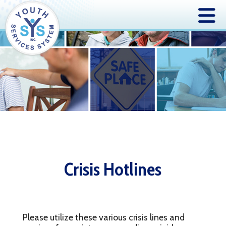
Crisis Hotlines
Please utilize these various crisis lines and