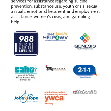
services for assistance regarding suicide
prevention, substance use, youth crisis, sexual
assualt, emotional help, rent and employment
assistance, women's crisis, and gambling
help.