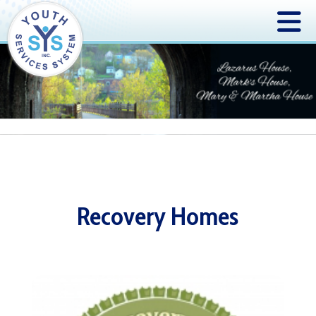
Recovery Homes