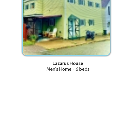
Lazarus House
Men's Home - 6 beds