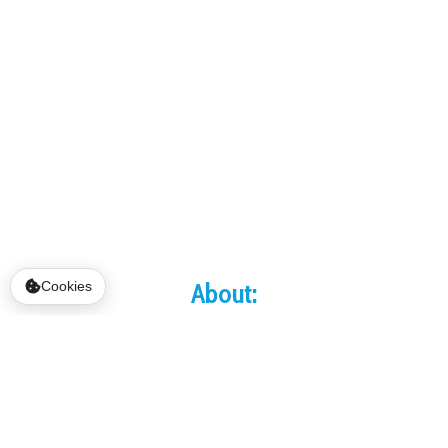
About:
Cookies
YSS Recovery Homes includes Lazarus House,
Mark's House, and Mary and Martha House.
The program was started by Shelley and the
late Bill Rohrig to honor the memory of their