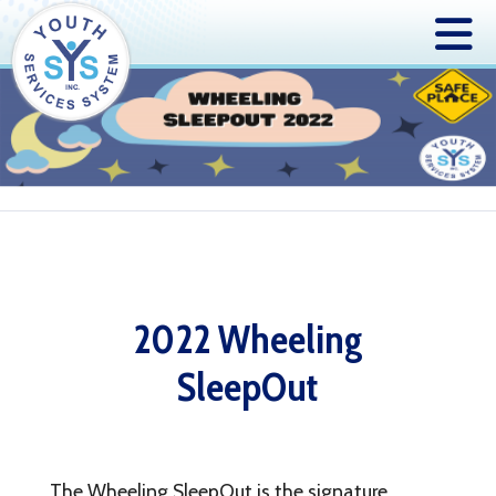
2022 Wheeling
SleepOut
The Wheeling SleepOut is the signature