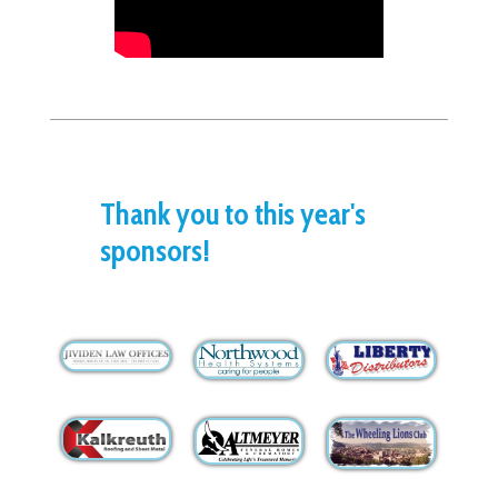
Thank you to this year's
sponsors!