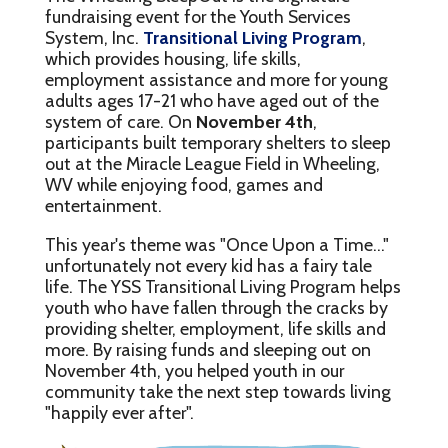
fundraising event for the Youth Services
System, Inc.
Transitional Living Program
,
which provides housing, life skills,
employment assistance and more for young
adults ages 17-21 who have aged out of the
system of care. On
November 4th
,
participants built temporary shelters to sleep
out at the Miracle League Field in Wheeling,
WV while enjoying food, games and
entertainment.
This year's theme was "Once Upon a Time..."
unfortunately not every kid has a fairy tale
life. The YSS Transitional Living Program helps
youth who have fallen through the cracks by
providing shelter, employment, life skills and
more. By raising funds and sleeping out on
November 4th, you helped youth in our
community take the next step towards living
"happily ever after".