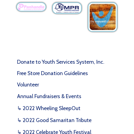
Donate to Youth Services System, Inc.
Free Store Donation Guidelines
Volunteer
Annual Fundraisers & Events
↳ 2022 Wheeling SleepOut
↳ 2022 Good Samaritan Tribute
↳ 2022 Celebrate Youth Festival