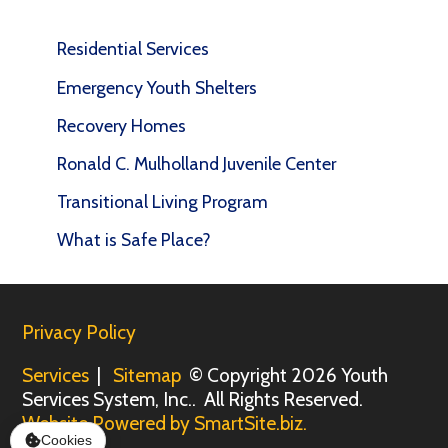
Residential Services
Emergency Youth Shelters
Recovery Homes
Ronald C. Mulholland Juvenile Center
Transitional Living Program
What is Safe Place?
Privacy Policy
Services
|
Sitemap
© Copyright 2026 Youth
Services System, Inc.. All Rights Reserved.
Website Powered by SmartSite.biz.
Cookies