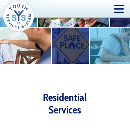
Residential
Services