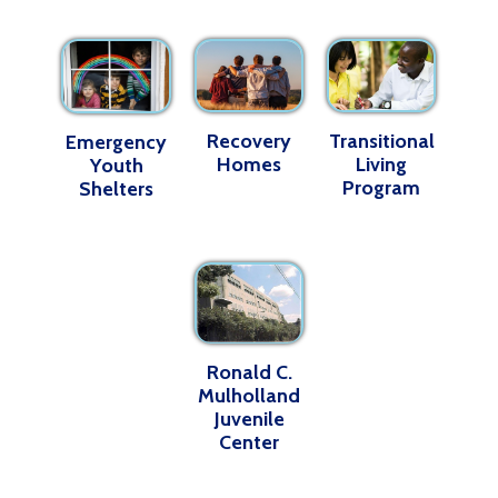
Recovery
Transitional
Emergency
Homes
Living
Youth
Program
Shelters
Ronald C.
Mulholland
Juvenile
Center