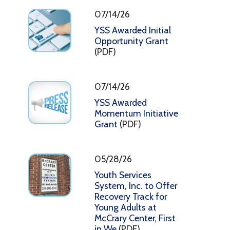
07/14/26
YSS Awarded Initial
Opportunity Grant
(PDF)
07/14/26
YSS Awarded
Momentum Initiative
Grant
(PDF)
05/28/26
Youth Services
System, Inc. to Offer
Recovery Track for
Young Adults at
McCrary Center, First
in We
(PDF)