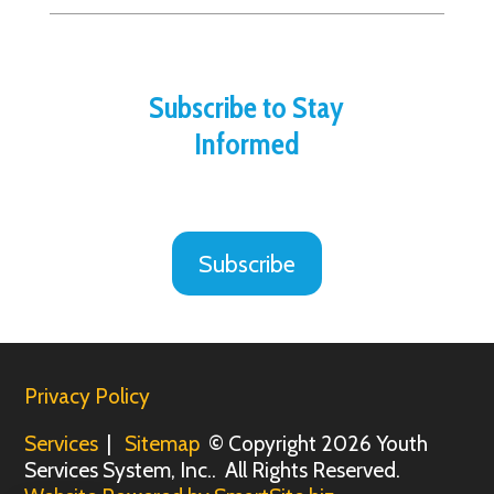
Subscribe to Stay
Informed
Subscribe
Privacy Policy
Services
|
Sitemap
© Copyright 2026 Youth
Services System, Inc.. All Rights Reserved.