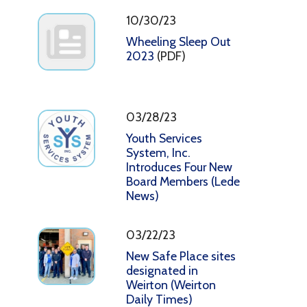
10/30/23
Wheeling Sleep Out
2023
(PDF)
03/28/23
Youth Services
System, Inc.
Introduces Four New
Board Members (Lede
News)
03/22/23
New Safe Place sites
designated in
Weirton (Weirton
Daily Times)