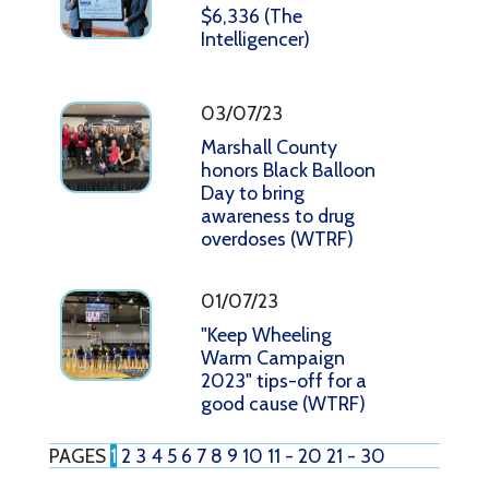
$6,336 (The
Intelligencer)
03/07/23
Marshall County
honors Black Balloon
Day to bring
awareness to drug
overdoses (WTRF)
01/07/23
"Keep Wheeling
Warm Campaign
2023" tips-off for a
good cause (WTRF)
PAGES
1
2
3
4
5
6
7
8
9
10
11 - 20
21 - 30