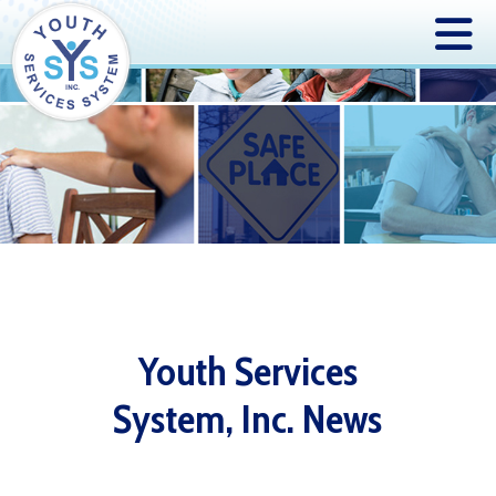
Youth Services
System, Inc. News