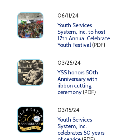
06/11/24
Youth Services
System, Inc. to host
17th Annual Celebrate
Youth Festival
(PDF)
03/26/24
YSS honors 50th
Anniversary with
ribbon cutting
ceremony
(PDF)
03/15/24
Youth Services
System, Inc.
celebrates 50 years
of service
(PDF)