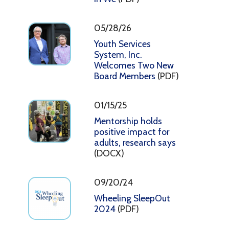
05/28/26
Youth Services
System, Inc.
Welcomes Two New
Board Members
(PDF)
01/15/25
Mentorship holds
positive impact for
adults, research says
(DOCX)
09/20/24
Wheeling SleepOut
2024
(PDF)