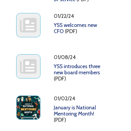
01/22/24
YSS welcomes new
CFO
(PDF)
01/08/24
YSS introduces three
new board members
(PDF)
01/02/24
January is National
Mentoring Month!
(PDF)