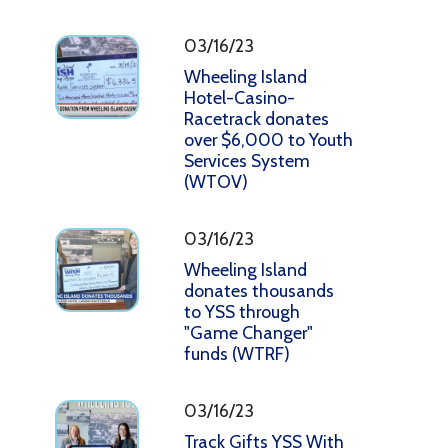
03/16/23
Wheeling Island
Hotel-Casino-
Racetrack donates
over $6,000 to Youth
Services System
(WTOV)
03/16/23
Wheeling Island
donates thousands
to YSS through
"Game Changer"
funds (WTRF)
03/16/23
Track Gifts YSS With