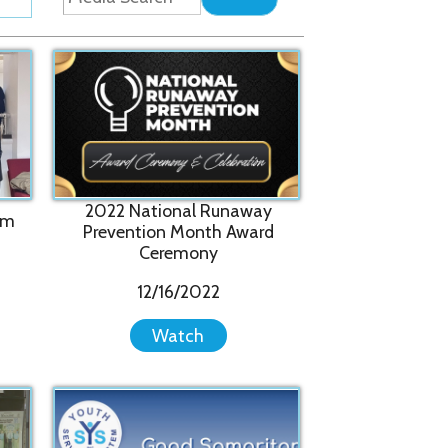
22 National Runaway
evention Month Award
Ceremony
12/16/2022
Watch
Good Samaritan Tribute