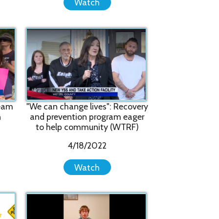
n change lives": Recovery
revention program eager
help community (WTRF)
4/18/2022
Watch
ey're Actually Still Our
y": Former Client Shares
How YSS Helped Her
11/5/2021
Watch