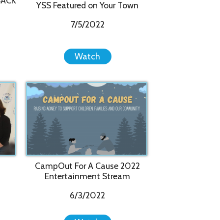
pOut For A Cause 2022
ntertainment Stream
6/3/2022
Watch