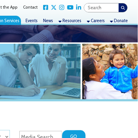
Link for Facebook
Link for X Twitter
Link for Instagram
Link for YouTube
Link for LinkedIn
act
nts
News
Resources
Careers
Donate