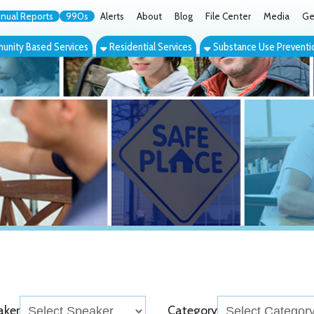
orts
990s
Alerts
About
Blog
File Center
Media
Get the App
Cont
ed Services
Residential Services
Substance Use Prevention Services
Eve
Category