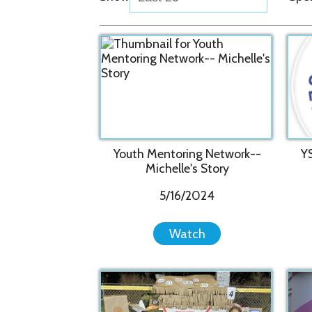
Youth Mentoring Network--
YSS ann
Michelle's Story
S
5/16/2024
Watch
Youth Ser