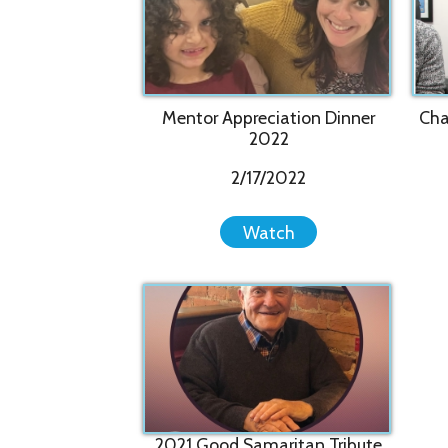
2021 Good Samaritan Tribute
Video - Tom Burgoyne
9/23/2021
Watch
Privacy Policy
Services
|
Sitemap
© Copyright 2026 Youth Services System, 