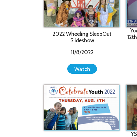
2022 Wheeling SleepOut
12th Annua
Slideshow
11/8/2022
Watch
YSS Celeb
2022 Celebrate Youth Festival
drew 1,00
8/4/2022
Watch