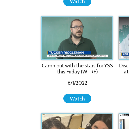
Camp out with the stars for YSS
Discover R
this Friday (WTRF)
at WesBa
6/1/2022
Watch
Mentor Appreciation Dinner
Change a l
2022
me
2/17/2022
Watch