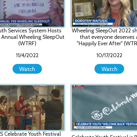
l Wheeling SleepOut
that everyone deserves a
Vide
(WTRF)
"Happily Ever After" (WTRF)
11/4/2022
10/17/2022
Watch
Watch
rate Youth Festival
Celebrate Youth Festival is BACK
0 kids and parents
YSS
in person (WTRF)
(WTRF)
8/1/2022
8/4/2022
Watch
Watch