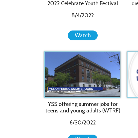
YSS offering summer jobs for
teens and young adults (WTRF)
6/30/2022
Watch