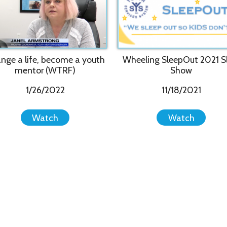
Inc.. All Rights Reserved.
Website Powered by SmartSite.biz.