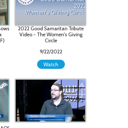
o - The Women's Giving
Circle
9/22/2022
Watch
 Featured on Your Town
7/5/2022
Watch