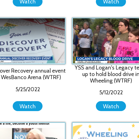
YSS and Logan's Legacy team
"We ca
ecovery annual event
up to hold blood drive in
and p
nco Arena (WTRF)
Wheeling (WTRF)
to 
5/25/2022
5/12/2022
Watch
Watch
"Th
ife, become a youth
Wheeling SleepOut 2021 Slide
Famil
ntor (WTRF)
Show
1/26/2022
11/18/2021
Watch
Watch