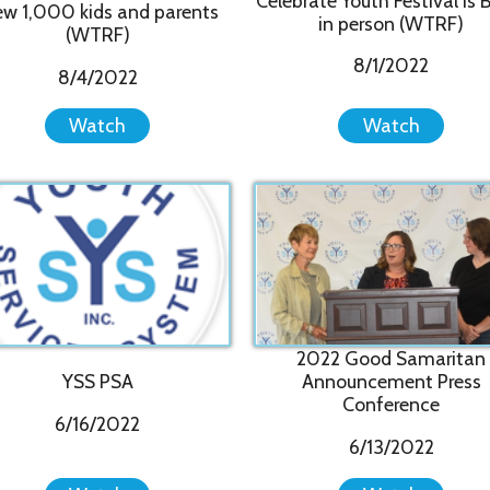
2022 Good Samaritan
Cam
YSS PSA
Announcement Press
E
Conference
6/16/2022
6/13/2022
Watch
Watch