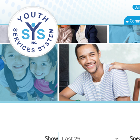
Annual Rep
Community Bas
Show
Speaker