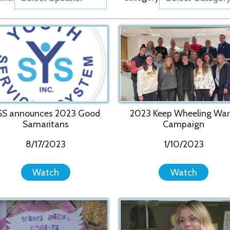
20
ounces 2023 Good
2023 Keep Wheeling Warm
Pr
amaritans
Campaign
8/17/2023
1/10/2023
Watch
Watch
vices System Hosts
Wheeling SleepOut 2022 shows
2022 