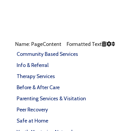
Name: PageContent Formatted Text
Community Based Services
Info & Referral
Therapy Services
Before & After Care
Parenting Services & Visitation
Peer Recovery
Safe at Home