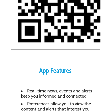
App Features
Real-time news, events and alerts
keep you informed and connected
Preferences allow you to view the
content and alerts that interest you