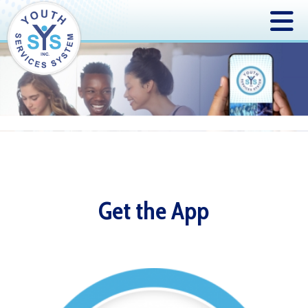
Get the App