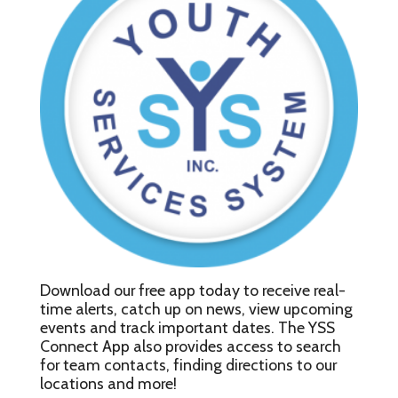
Download our free app today to receive real-
time alerts, catch up on news, view upcoming
events and track important dates. The YSS
Connect App also provides access to search
for team contacts, finding directions to our
locations and more!