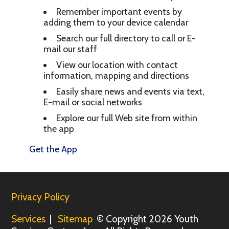
Remember important events by
adding them to your device calendar
Search our full directory to call or E-
mail our staff
View our location with contact
information, mapping and directions
Easily share news and events via text,
E-mail or social networks
Explore our full Web site from within
the app
Get the App
Privacy Policy
Services
|
Sitemap
© Copyright 2026 Youth