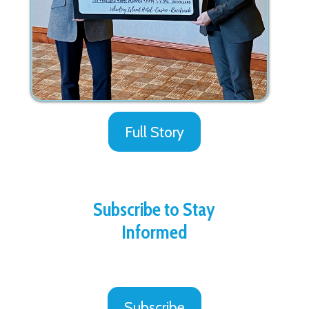
Full Story
Subscribe to Stay
Informed
Subscribe