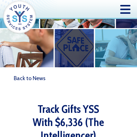
Back to News
Track Gifts YSS
With $6,336 (The
Intelligencer)