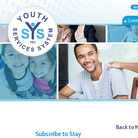
Annual Rep
Community Bas
Back to News
Subscribe to Stay
West Vir
Informed