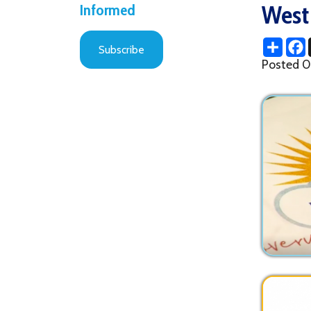
Share
Facebo
X
Subscribe
Posted 09/09/2