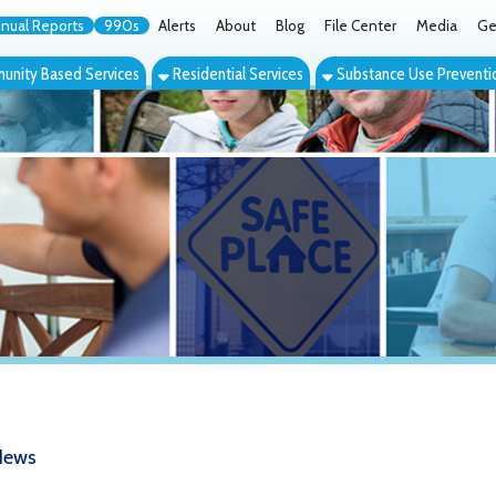
orts
990s
Alerts
About
Blog
File Center
Media
Get the App
Cont
ed Services
Residential Services
Substance Use Prevention Services
Eve
ginia Days of Hope around the corne