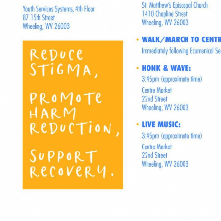
Full Story