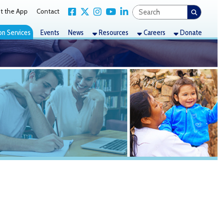
Link for Facebook
Link for X Twitter
Link for Instagram
Link for YouTube
Link for LinkedIn
act
nts
News
Resources
Careers
Donate
r (WTOV)