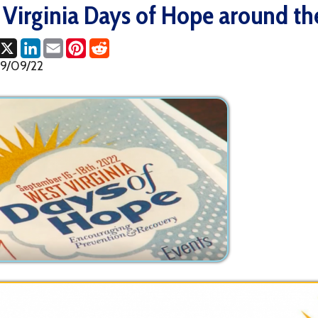
ok
LinkedIn
Email
Pinterest
Reddit
2