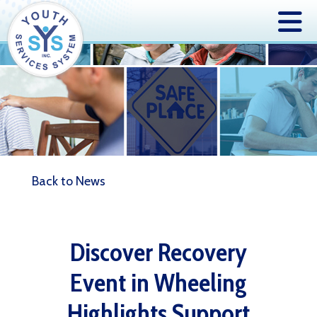
Back to News
Discover Recovery
Event in Wheeling
Highlights Support