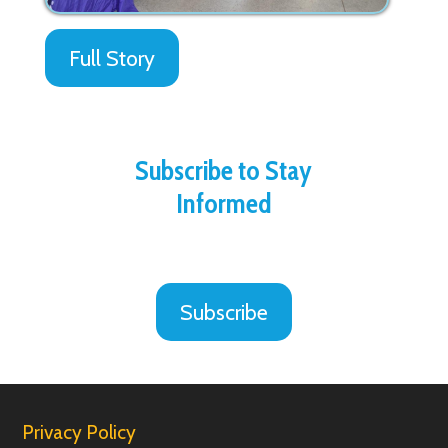
Full Story
Subscribe to Stay
Informed
Subscribe
Privacy Policy